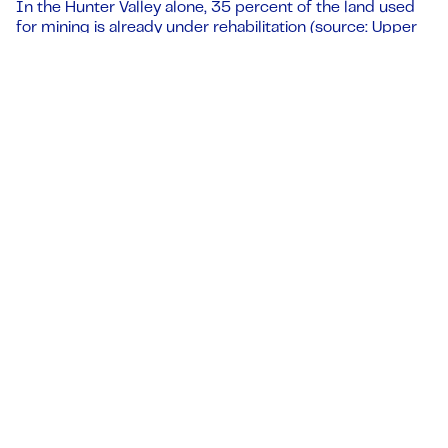
In the Hunter Valley alone, 35 percent of the land used
for mining is already under rehabilitation (source: Upper
Hunter Mining Dialogue).