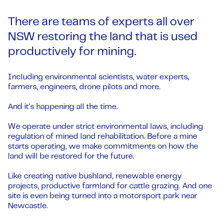
There are teams of experts all over
NSW restoring the land that is used
productively for mining.
Including environmental scientists, water experts,
farmers, engineers, drone pilots and more.
And it’s happening all the time.
We operate under strict environmental laws, including
regulation of mined land rehabilitation. Before a mine
starts operating, we make commitments on how the
land will be restored for the future.
Like creating native bushland, renewable energy
projects, productive farmland for cattle grazing. And one
site is even being turned into a motorsport park near
Newcastle.