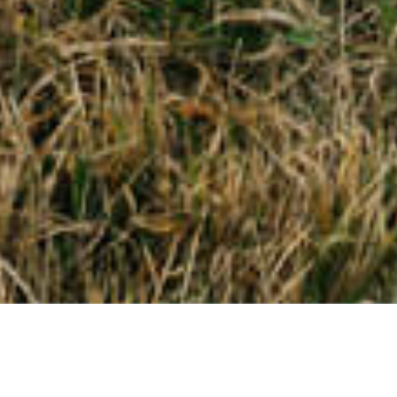
Mining Responsibly
Smarter Mining
Low Emissions Future
Close